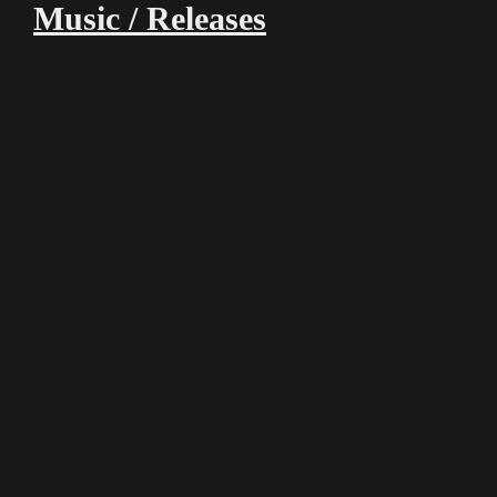
Music / Releases
00:00
00:00