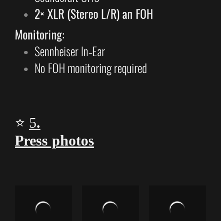
2× XLR (Stereo L/R) an FOH
Monitoring:
Sennheiser In‑Ear
No FOH monitoring required
⭐
5
.
Press photos