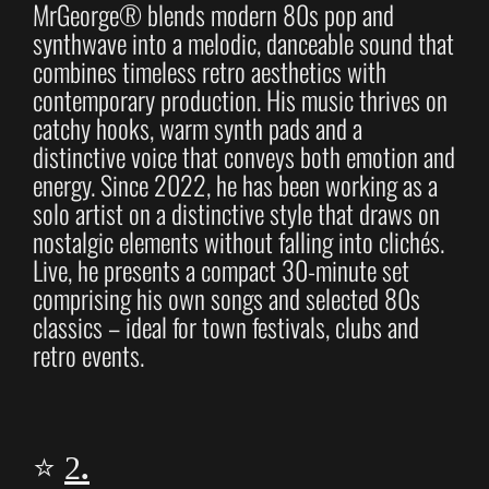
MrGeorge® blends modern 80s pop and
synthwave into a melodic, danceable sound that
combines timeless retro aesthetics with
contemporary production. His music thrives on
catchy hooks, warm synth pads and a
distinctive voice that conveys both emotion and
energy. Since 2022, he has been working as a
solo artist on a distinctive style that draws on
nostalgic elements without falling into clichés.
Live, he presents a compact 30-minute set
comprising his own songs and selected 80s
classics – ideal for town festivals, clubs and
retro events.
⭐
2
.