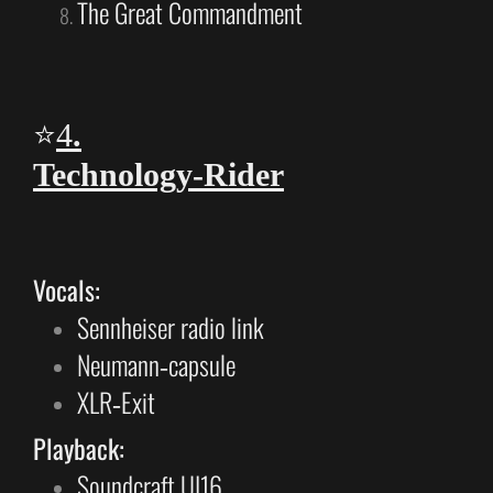
The Great Commandment
⭐
4
.
Technology‑Rider
Vocals:
Sennheiser radio link
Neumann‑capsule
XLR‑Exit
Playback:
Soundcraft UI16