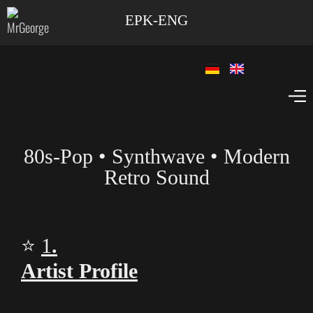
EPK-ENG
80s‑Pop • Synthwave • Modern
Retro Sound
⭐
1
.
Artist Profile