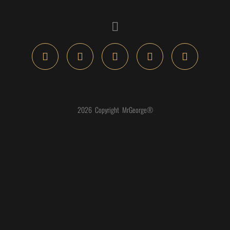
2026 Copyright MrGeorge®