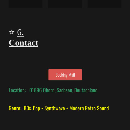
⭐
6
.
Contact
Booking Mail
Location:
01896 Ohorn, Sachsen, Deutschland
Genre: 80s‑Pop • Synthwave • Modern Retro Sound