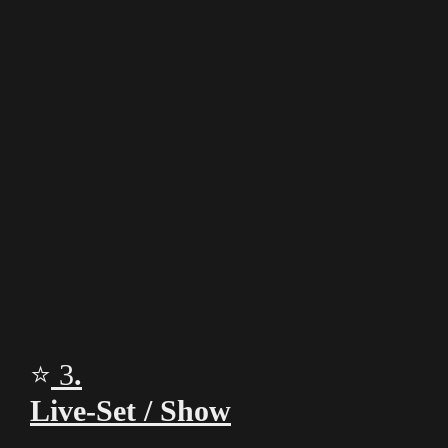
00:00
⭐
3
.
Live‑Set / Show