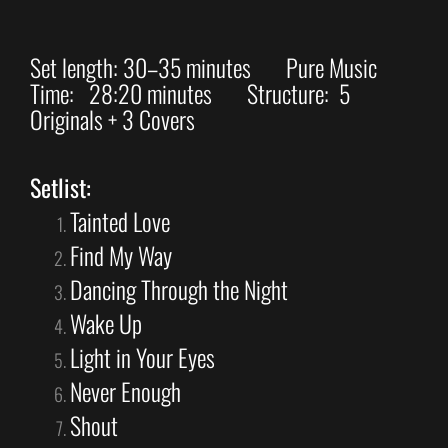
Set length: 30–35 minutes Pure Music
Time: 28:20 minutes Structure: 5
Originals + 3 Covers
Setlist:
Tainted Love
Find My Way
Dancing Through the Night
Wake Up
Light in Your Eyes
Never Enough
Shout